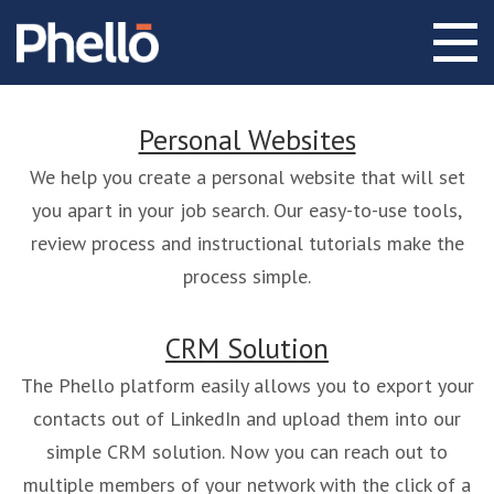
Personal Websites
We help you create a personal website that will set
you apart in your job search. Our easy-to-use tools,
review process and instructional tutorials make the
process simple.
CRM Solution
The Phello platform easily allows you to export your
contacts out of LinkedIn and upload them into our
simple CRM solution. Now you can reach out to
multiple members of your network with the click of a