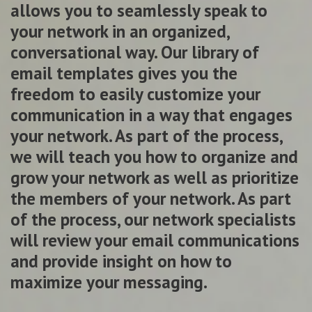
allows you to seamlessly speak to
your network in an organized,
conversational way. Our library of
email templates gives you the
freedom to easily customize your
communication in a way that engages
your network. As part of the process,
we will teach you how to organize and
grow your network as well as prioritize
the members of your network. As part
of the process, our network specialists
will review your email communications
and provide insight on how to
maximize your messaging.