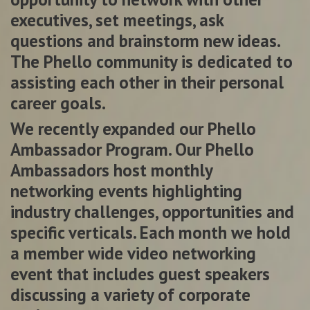
executives, set meetings, ask
questions and brainstorm new ideas.
The Phello community is dedicated to
assisting each other in their personal
career goals.
We recently expanded our Phello
Ambassador Program. Our Phello
Ambassadors host monthly
networking events highlighting
industry challenges, opportunities and
specific verticals. Each month we hold
a member wide video networking
event that includes guest speakers
discussing a variety of corporate