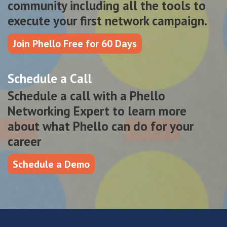
community including all the tools to
execute your first network campaign.
Join Phello Free for 60 Days
Schedule a Call
Schedule a call with a Phello
Networking Expert to learn more
about what Phello can do for your
career
Schedule a Demo