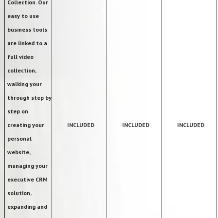
Collection. Our
easy to use
business tools
are linked to a
full video
collection,
walking your
through step by
step on
creating your
INCLUDED
INCLUDED
INCLUDED
personal
website,
managing your
executive CRM
solution,
expanding and