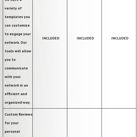
variety of
templates you
can customize
to engage your
INCLUDED
INCLUDED
INCLUDED
network. Our
tools will allow
you to
communicate
with your
network in an
efficient and
organized way.
Custom Reviews
for your
personal