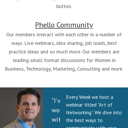
button.
Phello Community
Our members interact with each other in a number of
ways. Live webinars, idea sharing, job leads, best
practice ideas and so much more. Our members are
leading small format discussions for Women in
Business, Technology, Marketing, Consulting and more.
Every Week we host a
“I’ve
webinar titled "Art of
worked
Networking”. We dive into
with
the best ways to
communicate with your