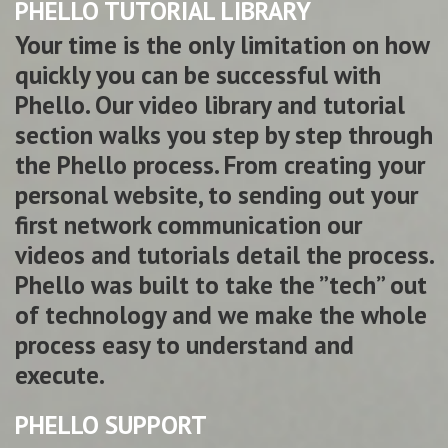
PHELLO TUTORIAL LIBRARY
Your time is the only limitation on how
quickly you can be successful with
Phello. Our video library and tutorial
section walks you step by step through
the Phello process. From creating your
personal website, to sending out your
first network communication our
videos and tutorials detail the process.
Phello was built to take the ”tech” out
of technology and we make the whole
process easy to understand and
execute.
PHELLO SUPPORT