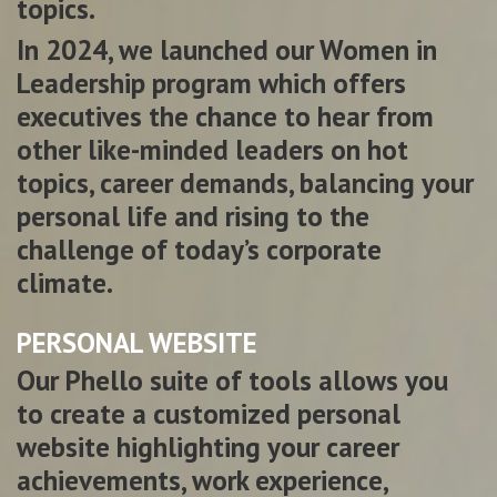
topics.
In 2024, we launched our Women in
Leadership program which offers
executives the chance to hear from
other like-minded leaders on hot
topics, career demands, balancing your
personal life and rising to the
challenge of today’s corporate
climate.
PERSONAL WEBSITE
Our Phello suite of tools allows you
to create a customized personal
website highlighting your career
achievements, work experience,