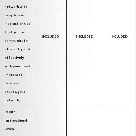
Phelps,
network with
founder
easy to use
of
instructions so
Phello.
that you can
INCLUDED
INCLUDED
INCLUDED
communicate
efficiently and
effectively
with your most
important
business
assets, your
network.
Phello
Instructional
Video