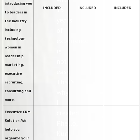
introducing you
INCLUDED
15+
INCLUDED
INCLUDED
to leaders in
years
the industry
of
including
technology,
experience
women in
is
leadership,
not
marketing,
easy.
executive
That’s
recruiting,
why
consulting and
more.
I
created
Executive CRM
Solution. We
Phello,”
help you
Kurt
organize your