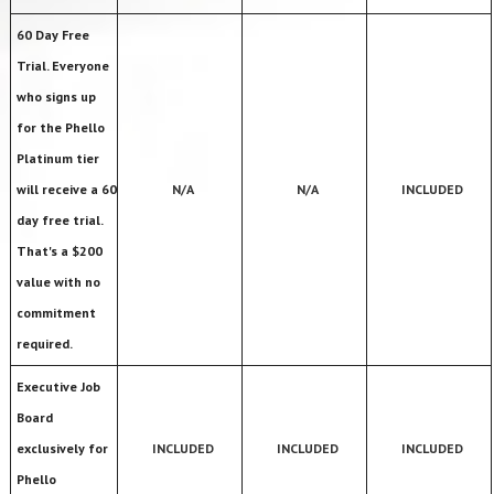
60 Day Free
Trial. Everyone
who signs up
for the Phello
Platinum tier
will receive a 60
N/A
N/A
INCLUDED
day free trial.
That's a $200
value with no
commitment
required.
Executive Job
Board
exclusively for
INCLUDED
INCLUDED
INCLUDED
Phello