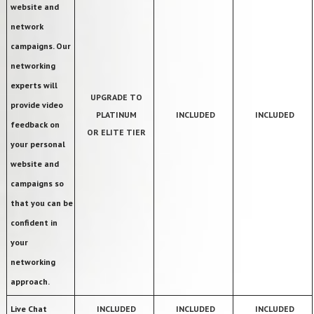
website and
network
campaigns. Our
networking
experts will
UPGRADE TO
provide video
PLATINUM
INCLUDED
INCLUDED
feedback on
OR ELITE TIER
your personal
website and
campaigns so
that you can be
confident in
your
networking
approach.
Live Chat
INCLUDED
INCLUDED
INCLUDED