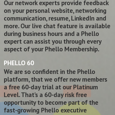
Our network experts provide feedback
on your personal website, networking
communication, resume, LinkedIn and
more. Our live chat feature is available
during business hours and a Phello
expert can assist you through every
aspect of your Phello Membership.
PHELLO 60
We are so confident in the Phello
platform, that we offer new members
a free 60-day trial at our Platinum
Level. That’s a 60-day risk free
opportunity to become part of the
fast-growing Phello executive