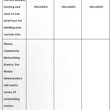
are
hosting and
INCLUDED
INCLUDED
INCLUDED
dealing
easy to use
with
interface for
a
building your
custom site.
new
reality.
Phello
Community
Finding
Networking
a
Events. Our
job
Phello
as
Ambassadors
a
will lead a
corporate
series of
networking
executive
events
with