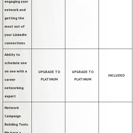
engaging your
network and
getting the
most out of
your LinkedIn
connections.
Ability to
schedule one
on one with a
UPGRADE TO
UPGRADE TO
INCLUDED
PLATINUM
PLATINUM
career
networking
expert
Network
Campaign
Building Tools.
We have a