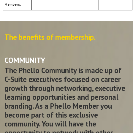
Members.
The benefits of membership.
COMMUNITY
The Phello Community is made up of
C-Suite executives focused on career
growth through networking, executive
learning opportunities and personal
branding. As a Phello Member you
become part of this exclusive
community. You will have the
opportunity to network with other