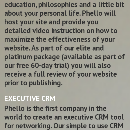
education, philosophies and a little bit
about your personal life. Phello will
host your site and provide you
detailed video instruction on how to
maximize the effectiveness of your
website. As part of our elite and
platinum package (available as part of
our free 60-day trial) you will also
receive a full review of your website
prior to publishing.
EXECUTIVE CRM
Phello is the first company in the
world to create an executive CRM tool
for networking. Our simple to use CRM