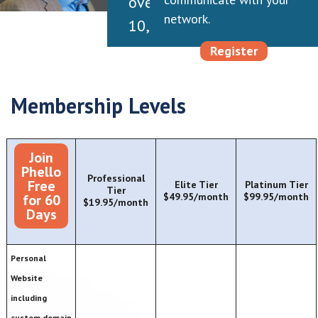
over
network.
10,000
executives
Register
throughout
my
Membership Levels
career,
each
Join
has
Phello
Professional
Free
Elite Tier
Platinum Tier
a
Tier
$49.95/month
$99.95/month
for 60
$19.95/month
unique
Days
story,
but
Personal
Website
so
including
many
custom domain,